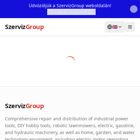
Üdvözöljük a SzervizGroup weboldalán!
További Információ...
Szerviz
Group
🇬🇧
Home
Services
Webshop
Machine Rental
About Us
Szerviz
Group
Our Partners
Comprehensive repair and distribution of industrial power
Contact
tools, DIY hobby tools, robotic lawnmowers, electric, gasoline,
and hydraulic machinery, as well as home, garden, and water
Online fault reporting
technology equipment, including electric motor rewinding