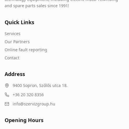
and spare parts sales since 1991!
Quick Links
Services
Our Partners
Online fault reporting
Contact
Address
9400
Sopron
,
Szőlős utca 18.
+36 20 320 8356
info@szervizgroup.hu
Opening Hours