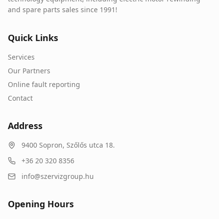
and spare parts sales since 1991!
Quick Links
Services
Our Partners
Online fault reporting
Contact
Address
9400
Sopron
,
Szőlős utca 18.
+36 20 320 8356
info@szervizgroup.hu
Opening Hours