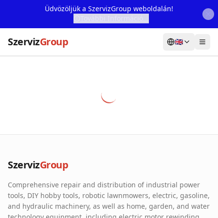
Üdvözöljük a SzervizGroup weboldalán!
További Információ...
Szerviz
Group
🇬🇧
Home
Services
Webshop
Machine Rental
About Us
Szerviz
Group
Our Partners
Comprehensive repair and distribution of industrial power
Contact
tools, DIY hobby tools, robotic lawnmowers, electric, gasoline,
and hydraulic machinery, as well as home, garden, and water
Online fault reporting
technology equipment, including electric motor rewinding