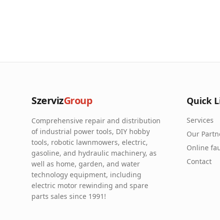
Szerviz
Group
Quick L
Services
Comprehensive repair and distribution
of industrial power tools, DIY hobby
Our Partn
tools, robotic lawnmowers, electric,
Online fau
gasoline, and hydraulic machinery, as
Contact
well as home, garden, and water
technology equipment, including
electric motor rewinding and spare
parts sales since 1991!