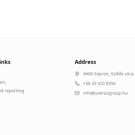
inks
Address
9400
Sopron
,
Szőlős utca 
ers
+36 20 320 8356
lt reporting
info@szervizgroup.hu