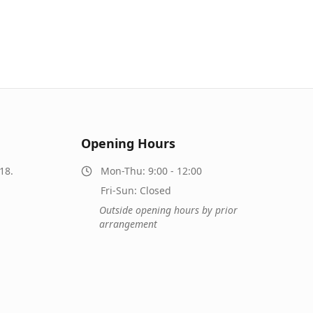
Opening Hours
18.
Mon-Thu: 9:00 - 12:00
Fri-Sun: Closed
Outside opening hours by prior
arrangement