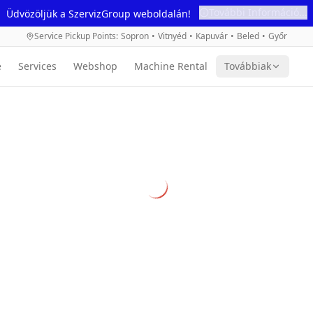
További Információ...
Üdvözöljük a SzervizGroup weboldalán!
Service Pickup Points
:
Sopron
•
Vitnyéd
•
Kapuvár
•
Beled
•
Győr
e
Services
Webshop
Machine Rental
Továbbiak