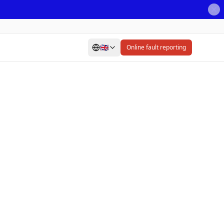
🇬🇧
Online fault reporting