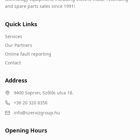
and spare parts sales since 1991!
Quick Links
Services
Our Partners
Online fault reporting
Contact
Address
9400
Sopron
,
Szőlős utca 18.
+36 20 320 8356
info@szervizgroup.hu
Opening Hours