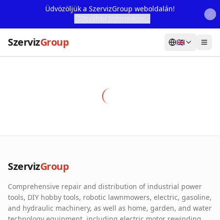
Üdvözöljük a SzervizGroup weboldalán!
További Információ...
Szerviz
Group
🇬🇧
Home
Services
Webshop
Machine Rental
About Us
Szerviz
Group
Our Partners
Comprehensive repair and distribution of industrial power
Contact
tools, DIY hobby tools, robotic lawnmowers, electric, gasoline,
and hydraulic machinery, as well as home, garden, and water
Online fault reporting
technology equipment, including electric motor rewinding