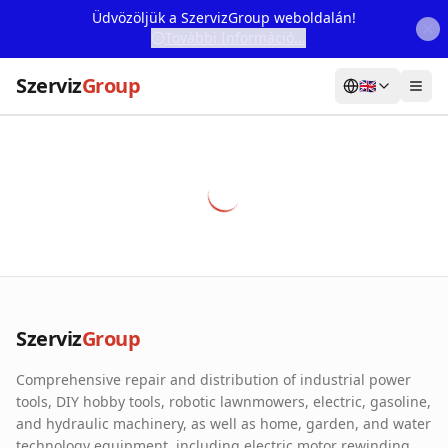
Üdvözöljük a SzervizGroup weboldalán!
További Információ...
Szerviz
Group
🇬🇧
Home
Services
Webshop
Machine Rental
About Us
Szerviz
Group
Our Partners
Comprehensive repair and distribution of industrial power
Contact
tools, DIY hobby tools, robotic lawnmowers, electric, gasoline,
and hydraulic machinery, as well as home, garden, and water
Online fault reporting
technology equipment, including electric motor rewinding