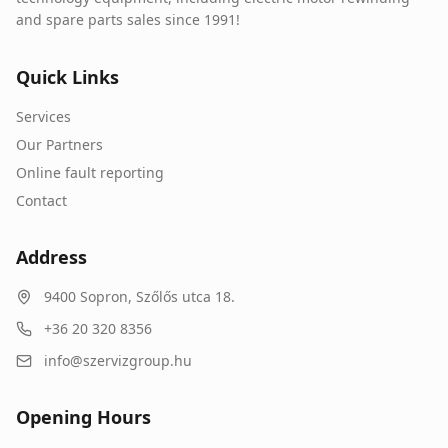
and spare parts sales since 1991!
Quick Links
Services
Our Partners
Online fault reporting
Contact
Address
9400
Sopron
,
Szőlős utca 18.
+36 20 320 8356
info@szervizgroup.hu
Opening Hours