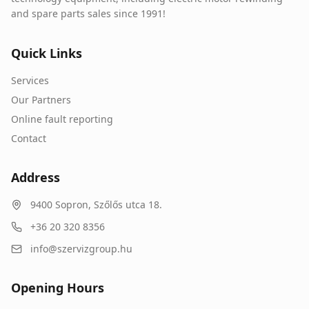
and spare parts sales since 1991!
Quick Links
Services
Our Partners
Online fault reporting
Contact
Address
9400
Sopron
,
Szőlős utca 18.
+36 20 320 8356
info@szervizgroup.hu
Opening Hours