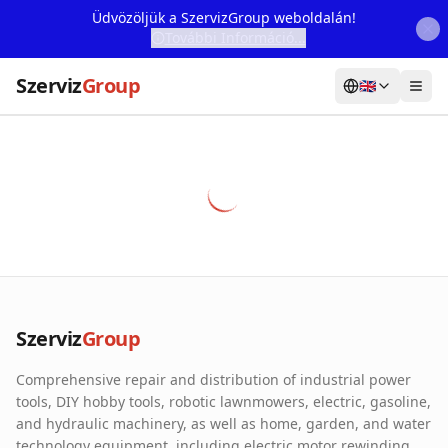
Üdvözöljük a SzervizGroup weboldalán!
További Információ...
Szerviz
Group
🇬🇧
Home
Services
Webshop
Machine Rental
About Us
Szerviz
Group
Our Partners
Comprehensive repair and distribution of industrial power
Contact
tools, DIY hobby tools, robotic lawnmowers, electric, gasoline,
and hydraulic machinery, as well as home, garden, and water
Online fault reporting
technology equipment, including electric motor rewinding