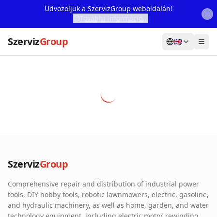
Üdvözöljük a SzervizGroup weboldalán!
További Információ...
Szerviz
Group
🇬🇧
Home
Services
Webshop
Machine Rental
About Us
Szerviz
Group
Our Partners
Comprehensive repair and distribution of industrial power
Contact
tools, DIY hobby tools, robotic lawnmowers, electric, gasoline,
and hydraulic machinery, as well as home, garden, and water
Online fault reporting
technology equipment, including electric motor rewinding