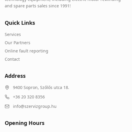
and spare parts sales since 1991!
Quick Links
Services
Our Partners
Online fault reporting
Contact
Address
9400
Sopron
,
Szőlős utca 18.
+36 20 320 8356
info@szervizgroup.hu
Opening Hours