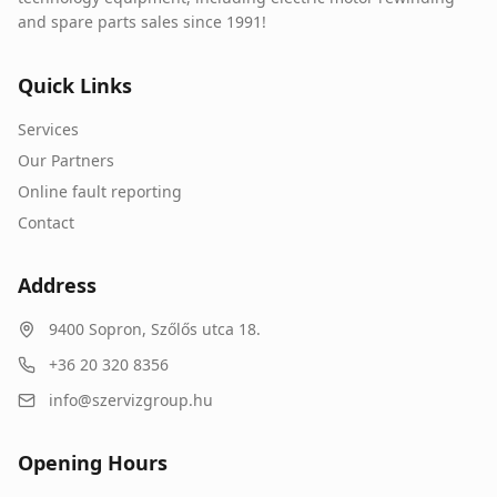
and spare parts sales since 1991!
Quick Links
Services
Our Partners
Online fault reporting
Contact
Address
9400
Sopron
,
Szőlős utca 18.
+36 20 320 8356
info@szervizgroup.hu
Opening Hours