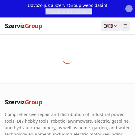
Üdvözöljük a SzervizGroup weboldalán!
További Információ...
Szerviz
Group
🇬🇧
Home
Services
Webshop
Machine Rental
About Us
Szerviz
Group
Our Partners
Comprehensive repair and distribution of industrial power
Contact
tools, DIY hobby tools, robotic lawnmowers, electric, gasoline,
and hydraulic machinery, as well as home, garden, and water
Online fault reporting
technology equipment, including electric motor rewinding