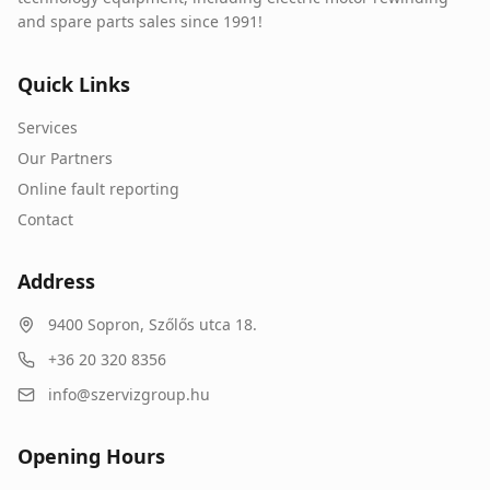
and spare parts sales since 1991!
Quick Links
Services
Our Partners
Online fault reporting
Contact
Address
9400
Sopron
,
Szőlős utca 18.
+36 20 320 8356
info@szervizgroup.hu
Opening Hours