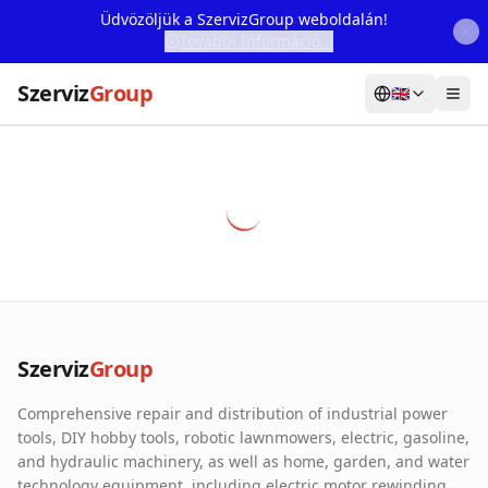
Üdvözöljük a SzervizGroup weboldalán!
További Információ...
Szerviz
Group
🇬🇧
Home
Services
Webshop
Machine Rental
About Us
Szerviz
Group
Our Partners
Comprehensive repair and distribution of industrial power
Contact
tools, DIY hobby tools, robotic lawnmowers, electric, gasoline,
and hydraulic machinery, as well as home, garden, and water
Online fault reporting
technology equipment, including electric motor rewinding