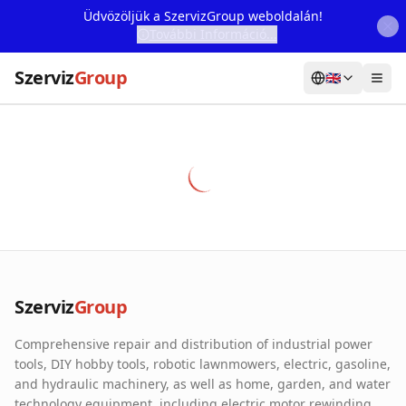
Üdvözöljük a SzervizGroup weboldalán!
További Információ...
Szerviz
Group
🇬🇧
Home
Services
Webshop
Machine Rental
About Us
Szerviz
Group
Our Partners
Comprehensive repair and distribution of industrial power
Contact
tools, DIY hobby tools, robotic lawnmowers, electric, gasoline,
and hydraulic machinery, as well as home, garden, and water
Online fault reporting
technology equipment, including electric motor rewinding