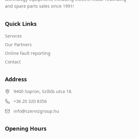
and spare parts sales since 1991!
Quick Links
Services
Our Partners
Online fault reporting
Contact
Address
9400
Sopron
,
Szőlős utca 18.
+36 20 320 8356
info@szervizgroup.hu
Opening Hours