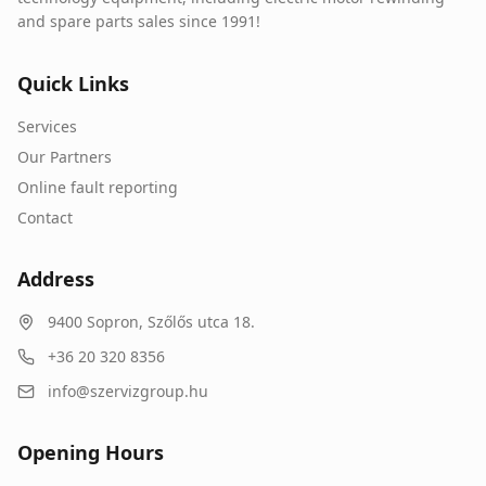
and spare parts sales since 1991!
Quick Links
Services
Our Partners
Online fault reporting
Contact
Address
9400
Sopron
,
Szőlős utca 18.
+36 20 320 8356
info@szervizgroup.hu
Opening Hours