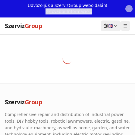
Üdvözöljük a SzervizGroup weboldalán!
További Információ...
Szerviz
Group
🇬🇧
Home
Services
Webshop
Machine Rental
About Us
Szerviz
Group
Our Partners
Comprehensive repair and distribution of industrial power
Contact
tools, DIY hobby tools, robotic lawnmowers, electric, gasoline,
and hydraulic machinery, as well as home, garden, and water
Online fault reporting
technology equipment, including electric motor rewinding