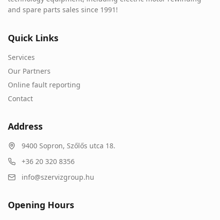
and spare parts sales since 1991!
Quick Links
Services
Our Partners
Online fault reporting
Contact
Address
9400
Sopron
,
Szőlős utca 18.
+36 20 320 8356
info@szervizgroup.hu
Opening Hours