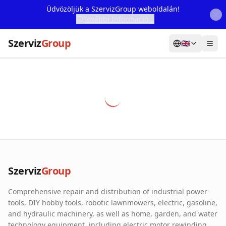
Üdvözöljük a SzervizGroup weboldalán!
További Információ...
Szerviz
Group
🇬🇧
Home
Services
Webshop
Machine Rental
About Us
Szerviz
Group
Our Partners
Comprehensive repair and distribution of industrial power
Contact
tools, DIY hobby tools, robotic lawnmowers, electric, gasoline,
and hydraulic machinery, as well as home, garden, and water
Online fault reporting
technology equipment, including electric motor rewinding