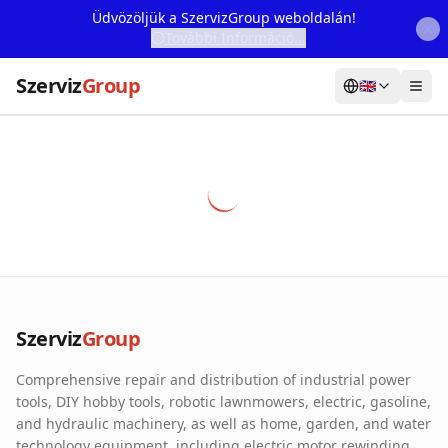
Üdvözöljük a SzervizGroup weboldalán!
További Információ...
Szerviz
Group
🇬🇧
Home
Services
Webshop
Machine Rental
About Us
Szerviz
Group
Our Partners
Comprehensive repair and distribution of industrial power
Contact
tools, DIY hobby tools, robotic lawnmowers, electric, gasoline,
and hydraulic machinery, as well as home, garden, and water
Online fault reporting
technology equipment, including electric motor rewinding