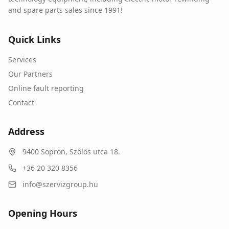
and spare parts sales since 1991!
Quick Links
Services
Our Partners
Online fault reporting
Contact
Address
9400
Sopron
,
Szőlős utca 18.
+36 20 320 8356
info@szervizgroup.hu
Opening Hours