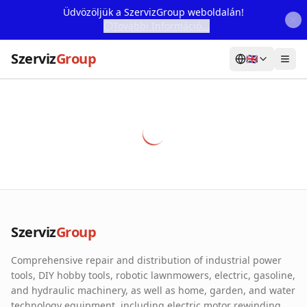
Üdvözöljük a SzervizGroup weboldalán!
További Információ...
Szerviz
Group
🇬🇧
Home
Services
Webshop
Machine Rental
About Us
Szerviz
Group
Our Partners
Comprehensive repair and distribution of industrial power
Contact
tools, DIY hobby tools, robotic lawnmowers, electric, gasoline,
and hydraulic machinery, as well as home, garden, and water
Online fault reporting
technology equipment, including electric motor rewinding