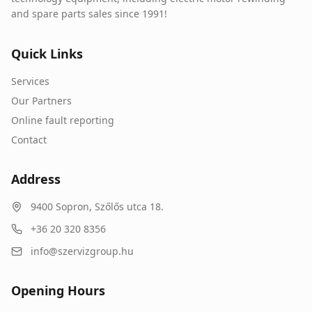
and spare parts sales since 1991!
Quick Links
Services
Our Partners
Online fault reporting
Contact
Address
9400
Sopron
,
Szőlős utca 18.
+36 20 320 8356
info@szervizgroup.hu
Opening Hours