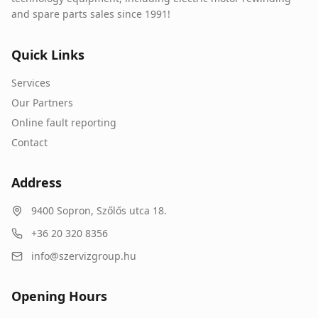
and spare parts sales since 1991!
Quick Links
Services
Our Partners
Online fault reporting
Contact
Address
9400
Sopron
,
Szőlős utca 18.
+36 20 320 8356
info@szervizgroup.hu
Opening Hours