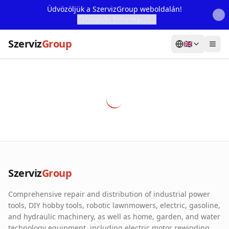
Üdvözöljük a SzervizGroup weboldalán!
További Információ...
Szerviz
Group
🇬🇧
Home
Services
Webshop
Machine Rental
About Us
Szerviz
Group
Our Partners
Comprehensive repair and distribution of industrial power
Contact
tools, DIY hobby tools, robotic lawnmowers, electric, gasoline,
and hydraulic machinery, as well as home, garden, and water
Online fault reporting
technology equipment, including electric motor rewinding