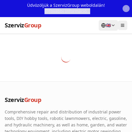
Üdvözöljük a SzervizGroup weboldalán!
További Információ...
Szerviz
Group
🇬🇧
Home
Services
Webshop
Machine Rental
About Us
Szerviz
Group
Our Partners
Comprehensive repair and distribution of industrial power
Contact
tools, DIY hobby tools, robotic lawnmowers, electric, gasoline,
and hydraulic machinery, as well as home, garden, and water
Online fault reporting
technology equipment, including electric motor rewinding