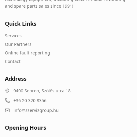
and spare parts sales since 1991!
Quick Links
Services
Our Partners
Online fault reporting
Contact
Address
9400
Sopron
,
Szőlős utca 18.
+36 20 320 8356
info@szervizgroup.hu
Opening Hours