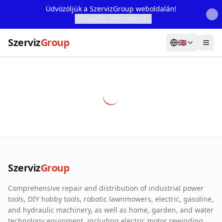
Üdvözöljük a SzervizGroup weboldalán!
További Információ...
Szerviz
Group
🇬🇧
Home
Services
Webshop
Machine Rental
About Us
Szerviz
Group
Our Partners
Comprehensive repair and distribution of industrial power
Contact
tools, DIY hobby tools, robotic lawnmowers, electric, gasoline,
and hydraulic machinery, as well as home, garden, and water
Online fault reporting
technology equipment, including electric motor rewinding