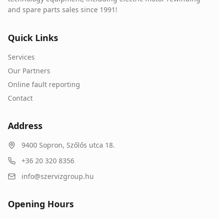
and spare parts sales since 1991!
Quick Links
Services
Our Partners
Online fault reporting
Contact
Address
9400
Sopron
,
Szőlős utca 18.
+36 20 320 8356
info@szervizgroup.hu
Opening Hours