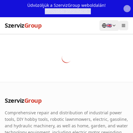
Üdvözöljük a SzervizGroup weboldalán!
További Információ...
Szerviz
Group
🇬🇧
Home
Services
Webshop
Machine Rental
About Us
Szerviz
Group
Our Partners
Comprehensive repair and distribution of industrial power
Contact
tools, DIY hobby tools, robotic lawnmowers, electric, gasoline,
and hydraulic machinery, as well as home, garden, and water
Online fault reporting
technology equipment, including electric motor rewinding