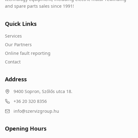
and spare parts sales since 1991!
Quick Links
Services
Our Partners
Online fault reporting
Contact
Address
9400
Sopron
,
Szőlős utca 18.
+36 20 320 8356
info@szervizgroup.hu
Opening Hours